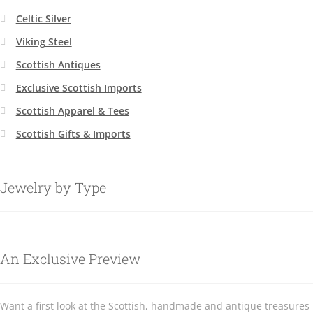
Celtic Silver
Viking Steel
Scottish Antiques
Exclusive Scottish Imports
Scottish Apparel & Tees
Scottish Gifts & Imports
Jewelry by Type
An Exclusive Preview
Want a first look at the Scottish, handmade and antique treasures