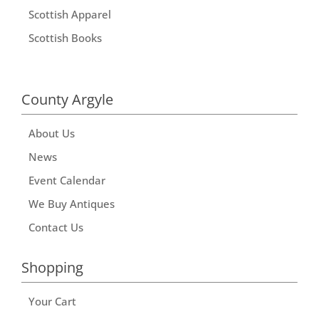
Scottish Apparel
Scottish Books
County Argyle
About Us
News
Event Calendar
We Buy Antiques
Contact Us
Shopping
Your Cart