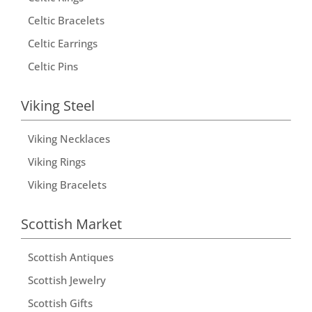
Celtic Bracelets
Celtic Earrings
Celtic Pins
Viking Steel
Viking Necklaces
Viking Rings
Viking Bracelets
Scottish Market
Scottish Antiques
Scottish Jewelry
Scottish Gifts