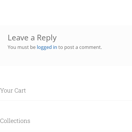
Leave a Reply
You must be
logged in
to post a comment.
Your Cart
Collections