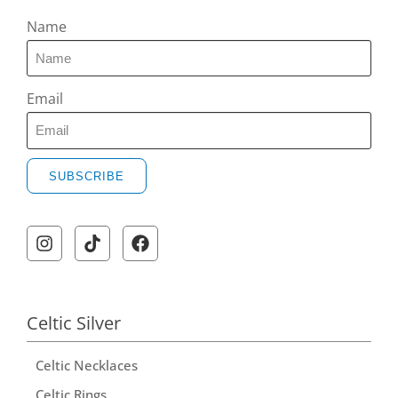
Name
Email
SUBSCRIBE
Celtic Silver
Celtic Necklaces
Celtic Rings