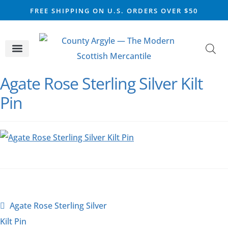
FREE SHIPPING ON U.S. ORDERS OVER $50
CELTIC SILVER
VIKING STEEL
SCOTTISH MARKET
Agate Rose Sterling Silver Kilt
Pin
Agate Rose Sterling Silver
Kilt Pin