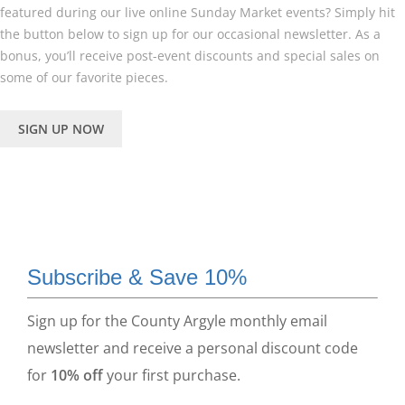
featured during our live online Sunday Market events? Simply hit
the button below to sign up for our occasional newsletter. As a
bonus, you’ll receive post-event discounts and special sales on
some of our favorite pieces.
SIGN UP NOW
Subscribe & Save 10%
Sign up for the County Argyle monthly email
newsletter and receive a personal discount code
for
10% off
your first purchase.