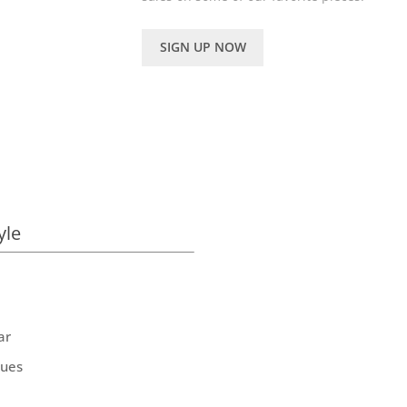
SIGN UP NOW
yle
ar
ques