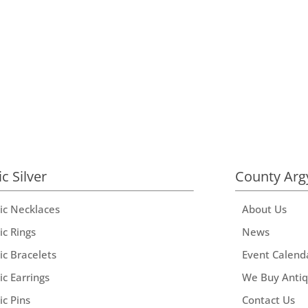
ic Silver
County Arg
tic Necklaces
About Us
ic Rings
News
ic Bracelets
Event Calend
ic Earrings
We Buy Anti
ic Pins
Contact Us