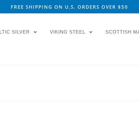
FREE SHIPPING ON U.S. ORDERS OVER $50
LTIC SILVER
VIKING STEEL
SCOTTISH M