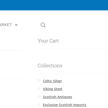
ARKET
Your Cart
Collections
Celtic Silver
Viking Steel
Scottish Antiques
Exclusive Scottish Imports