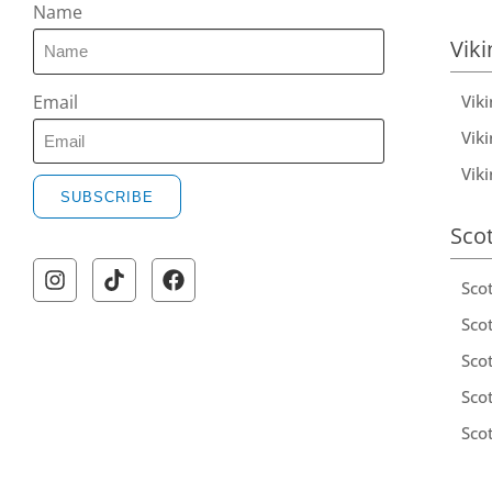
Name
Viki
Vik
Email
Viki
Vik
SUBSCRIBE
Sco
Sco
Scot
Scot
Sco
Sco