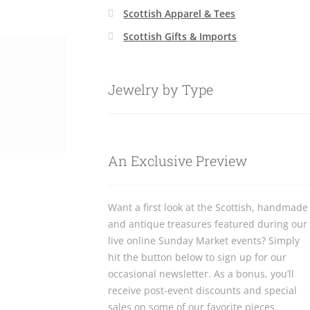
Scottish Apparel & Tees
Scottish Gifts & Imports
Jewelry by Type
An Exclusive Preview
Want a first look at the Scottish, handmade
and antique treasures featured during our
live online Sunday Market events? Simply
hit the button below to sign up for our
occasional newsletter. As a bonus, you’ll
receive post-event discounts and special
sales on some of our favorite pieces.