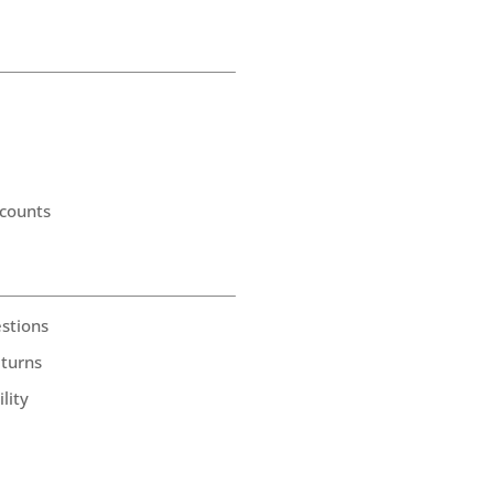
counts
stions
eturns
lity