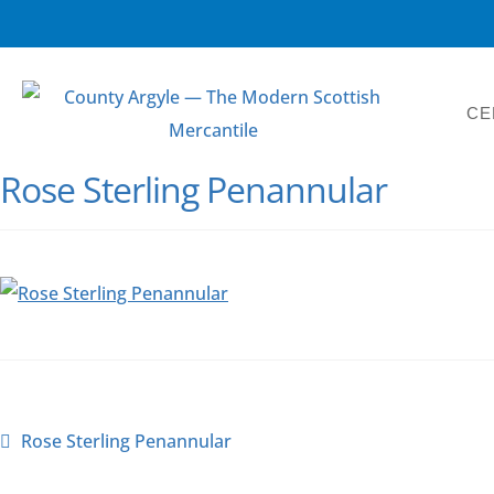
CE
Rose Sterling Penannular
Rose Sterling Penannular