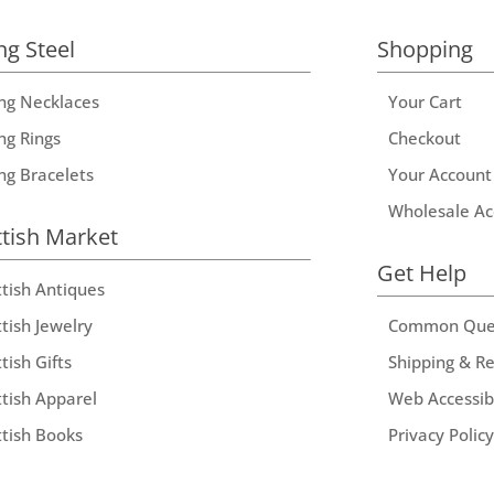
ng Steel
Shopping
ing Necklaces
Your Cart
ng Rings
Checkout
ing Bracelets
Your Account
Wholesale Ac
ttish Market
Get Help
ttish Antiques
tish Jewelry
Common Que
tish Gifts
Shipping & R
ttish Apparel
Web Accessibi
ttish Books
Privacy Policy