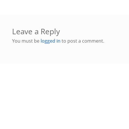
Leave a Reply
You must be
logged in
to post a comment.