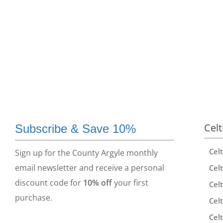
Celt
Subscribe & Save 10%
Cel
Sign up for the County Argyle monthly
email newsletter and receive a personal
Celt
discount code for
10% off
your first
Celt
purchase.
Celt
Celt