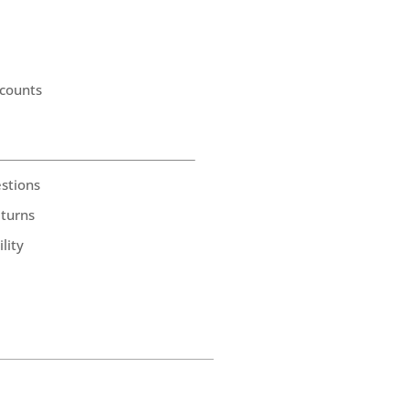
counts
stions
eturns
lity