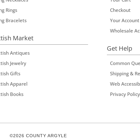
ng Rings
Checkout
ing Bracelets
Your Account
Wholesale Ac
ttish Market
Get Help
ttish Antiques
tish Jewelry
Common Que
tish Gifts
Shipping & R
ttish Apparel
Web Accessibi
ttish Books
Privacy Policy
©2026 COUNTY ARGYLE