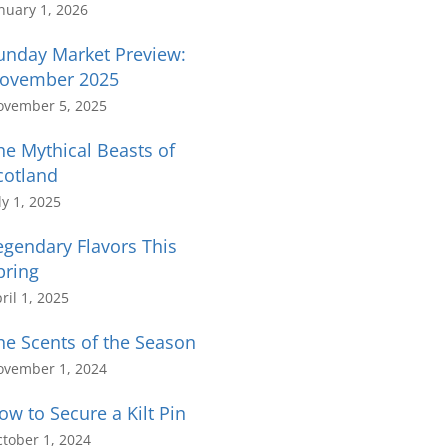
nuary 1, 2026
unday Market Preview:
ovember 2025
ovember 5, 2025
he Mythical Beasts of
cotland
ly 1, 2025
egendary Flavors This
pring
ril 1, 2025
he Scents of the Season
ovember 1, 2024
ow to Secure a Kilt Pin
tober 1, 2024