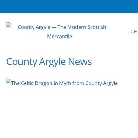
CE
County Argyle News