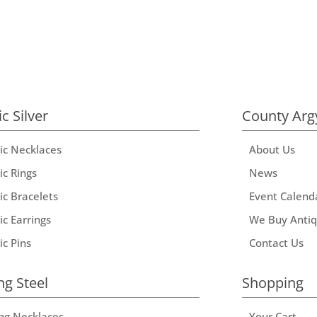
ic Silver
County Arg
tic Necklaces
About Us
ic Rings
News
ic Bracelets
Event Calend
ic Earrings
We Buy Anti
ic Pins
Contact Us
ng Steel
Shopping
ing Necklaces
Your Cart