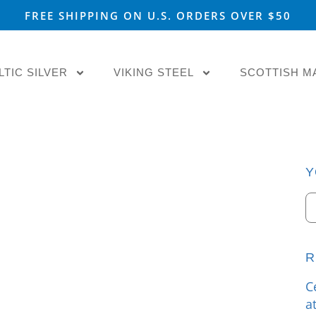
FREE SHIPPING ON U.S. ORDERS OVER $50
LTIC SILVER
VIKING STEEL
SCOTTISH M
Y
R
C
a