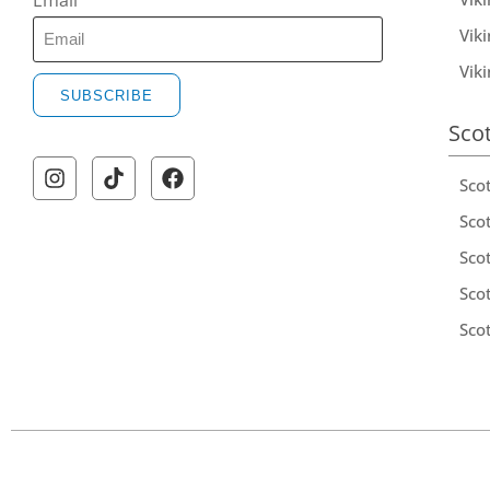
Email
Viki
Vik
SUBSCRIBE
Sco
Sco
Scot
Scot
Sco
Sco