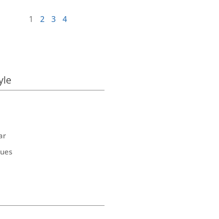
1
2
3
4
yle
ar
ques