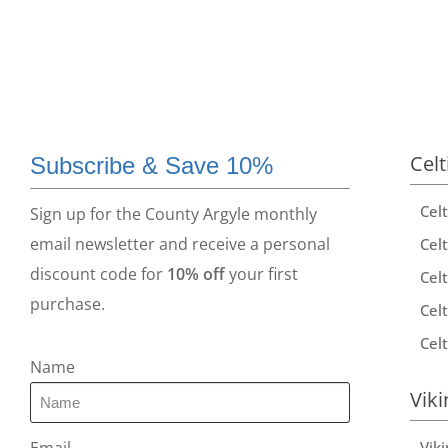
Celt
Subscribe & Save 10%
Cel
Sign up for the County Argyle monthly
email newsletter and receive a personal
Celt
discount code for
10% off
your first
Celt
purchase.
Celt
Celt
Name
Viki
Vik