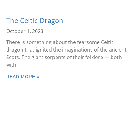
The Celtic Dragon
October 1, 2023
There is something about the fearsome Celtic
dragon that ignited the imaginations of the ancient
Scots. The giant serpents of their folklore — both
with
READ MORE »