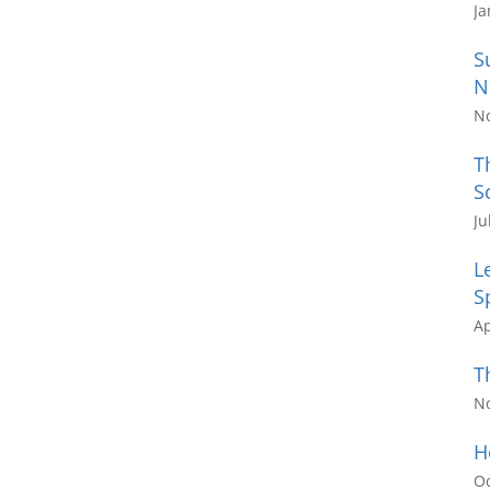
Ja
S
N
N
T
S
Ju
L
S
Ap
T
N
H
Oc