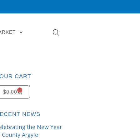
ARKET
OUR CART
0
$
0.00
ECENT NEWS
elebrating the New Year
t County Argyle