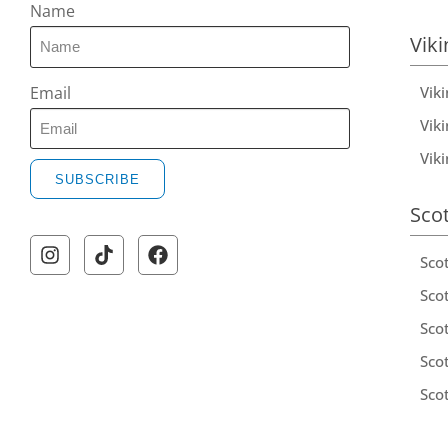
Name
Viki
Vik
Email
Viki
Vik
SUBSCRIBE
Sco
Sco
Scot
Scot
Sco
Sco