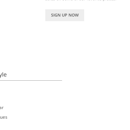
SIGN UP NOW
yle
ar
ques