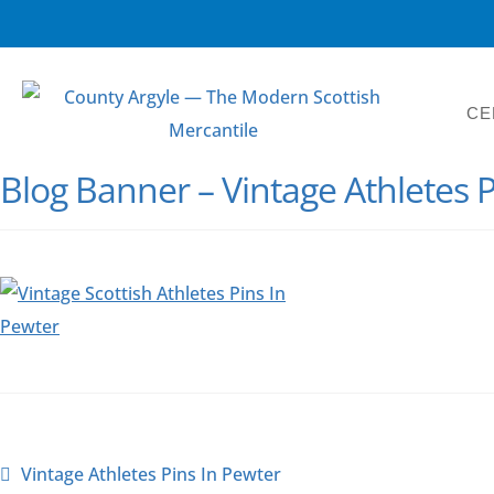
CE
Blog Banner – Vintage Athletes P
Vintage Athletes Pins In Pewter