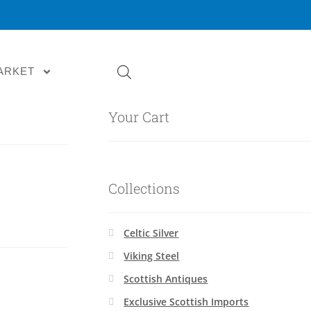
ARKET
Your Cart
Collections
Celtic Silver
Viking Steel
Scottish Antiques
Exclusive Scottish Imports