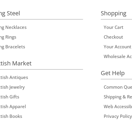
ng Steel
Shopping
ing Necklaces
Your Cart
ng Rings
Checkout
ing Bracelets
Your Account
Wholesale Ac
ttish Market
Get Help
ttish Antiques
tish Jewelry
Common Que
tish Gifts
Shipping & R
ttish Apparel
Web Accessibi
ttish Books
Privacy Policy