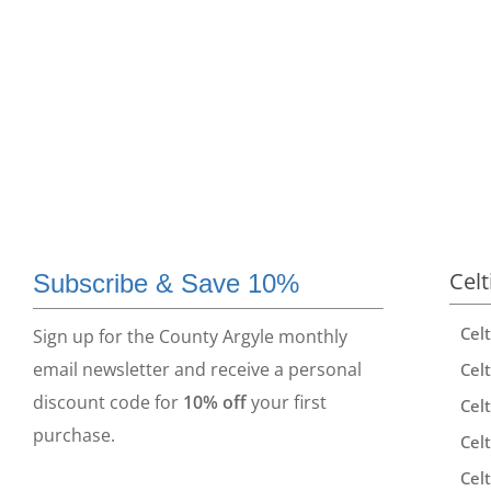
Celt
Subscribe & Save 10%
Cel
Sign up for the County Argyle monthly
email newsletter and receive a personal
Celt
discount code for
10% off
your first
Celt
purchase.
Celt
Celt