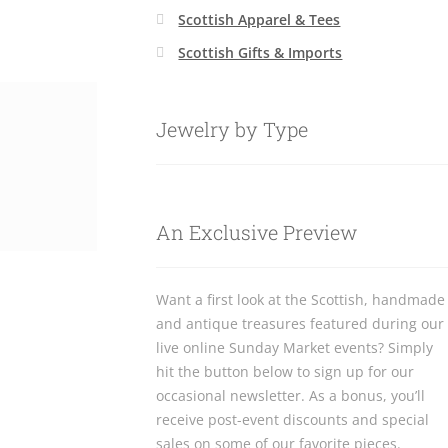
Scottish Apparel & Tees
Scottish Gifts & Imports
Jewelry by Type
An Exclusive Preview
Want a first look at the Scottish, handmade
and antique treasures featured during our
live online Sunday Market events? Simply
hit the button below to sign up for our
occasional newsletter. As a bonus, you’ll
receive post-event discounts and special
sales on some of our favorite pieces.