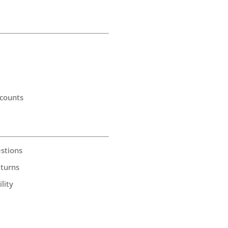
counts
stions
eturns
lity