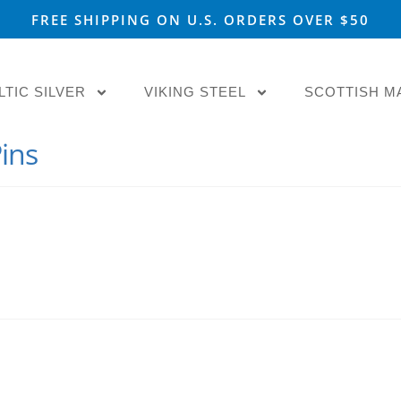
FREE SHIPPING ON U.S. ORDERS OVER $50
LTIC SILVER
VIKING STEEL
SCOTTISH M
ins