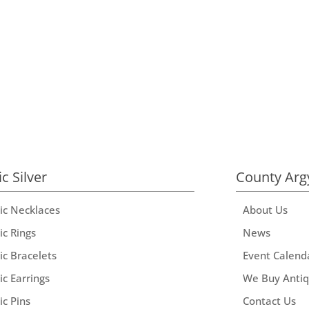
ic Silver
County Arg
tic Necklaces
About Us
ic Rings
News
ic Bracelets
Event Calend
ic Earrings
We Buy Anti
ic Pins
Contact Us