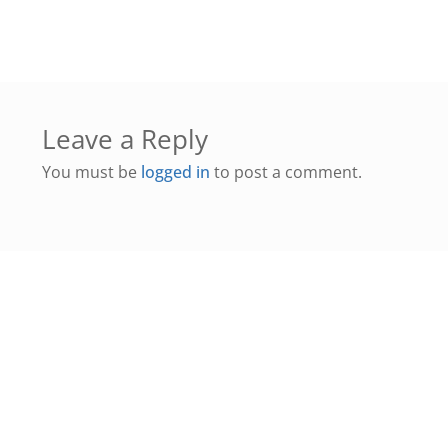
Leave a Reply
You must be
logged in
to post a comment.