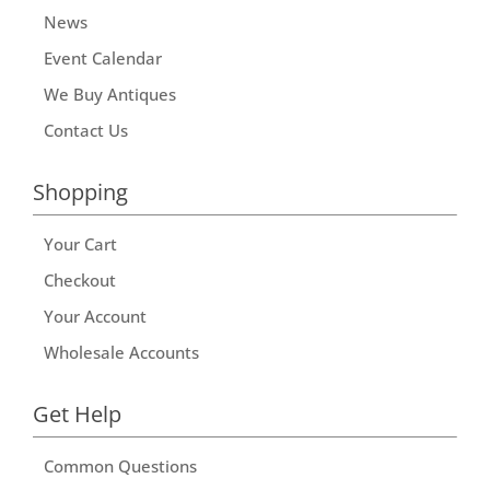
News
Event Calendar
We Buy Antiques
Contact Us
Shopping
Your Cart
Checkout
Your Account
Wholesale Accounts
Get Help
Common Questions