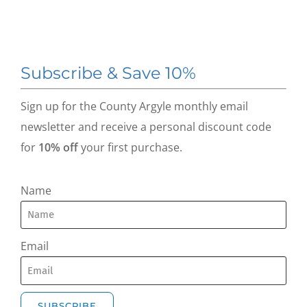
Subscribe & Save 10%
Sign up for the County Argyle monthly email
newsletter and receive a personal discount code
for
10% off
your first purchase.
Name
Email
SUBSCRIBE