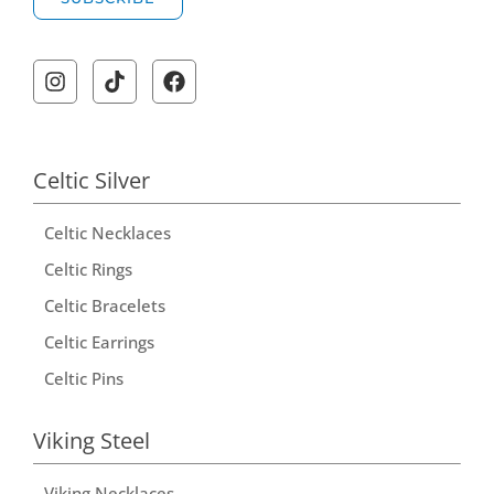
A
l
t
e
r
Celtic Silver
n
Celtic Necklaces
a
t
Celtic Rings
i
Celtic Bracelets
v
Celtic Earrings
e
Celtic Pins
:
Viking Steel
Viking Necklaces