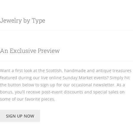
Jewelry by Type
An Exclusive Preview
Want a first look at the Scottish, handmade and antique treasures
featured during our live online Sunday Market events? Simply hit
the button below to sign up for our occasional newsletter. As a
bonus, you’ll receive post-event discounts and special sales on
some of our favorite pieces.
SIGN UP NOW