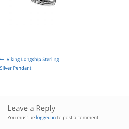
Viking Longship Sterling
Silver Pendant
Leave a Reply
You must be
logged in
to post a comment.