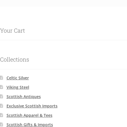
Your Cart
Collections
Celtic Silver
Viking Steel
Scottish Antiques
Exclusive Scottish Imports
Scottish Apparel & Tees
Scottish Gifts & Imports