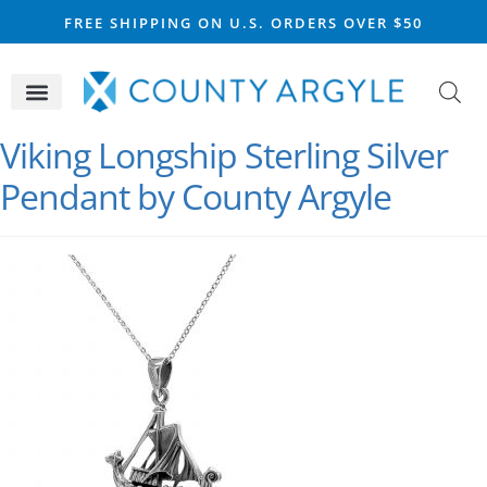
FREE SHIPPING ON U.S. ORDERS OVER $50
CELTIC SILVER
VIKING STEEL
SCOTTISH MARKET
Viking Longship Sterling Silver
Pendant by County Argyle