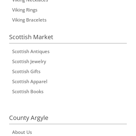
Viking Rings
Viking Bracelets
Scottish Market
Scottish Antiques
Scottish Jewelry
Scottish Gifts
Scottish Apparel
Scottish Books
County Argyle
About Us