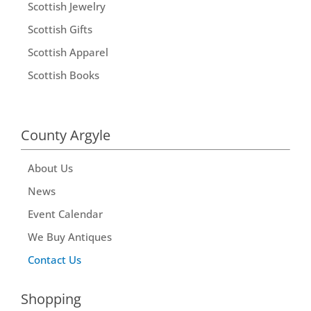
Scottish Jewelry
Scottish Gifts
Scottish Apparel
Scottish Books
County Argyle
About Us
News
Event Calendar
We Buy Antiques
Contact Us
Shopping