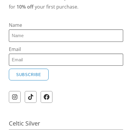
for
10% off
your first purchase.
Name
Email
SUBSCRIBE
Celtic Silver