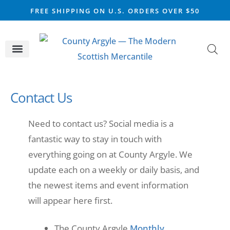
FREE SHIPPING ON U.S. ORDERS OVER $50
CELTIC SILVER
VIKING STEEL
SCOTTISH MARKET
Contact Us
Need to contact us? Social media is a
fantastic way to stay in touch with
everything going on at County Argyle. We
update each on a weekly or daily basis, and
the newest items and event information
will appear here first.
The County Argyle
Monthly