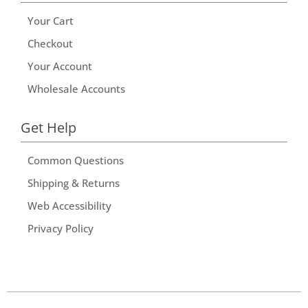
Your Cart
Checkout
Your Account
Wholesale Accounts
Get Help
Common Questions
Shipping & Returns
Web Accessibility
Privacy Policy