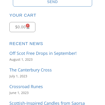
SEND
YOUR CART
0
$
0.00
RECENT NEWS
Off Scot Free Drops in September!
August 1, 2023
The Canterbury Cross
July 1, 2023
Crossroad Runes
June 1, 2023
Scottish-Inspired Candles from Saorsa