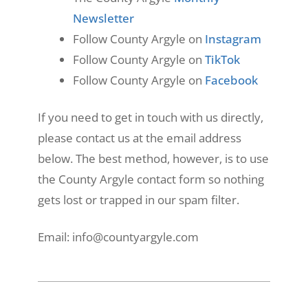
Newsletter
Follow County Argyle on
Instagram
Follow County Argyle on
TikTok
Follow County Argyle on
Facebook
If you need to get in touch with us directly,
please contact us at the email address
below. The best method, however, is to use
the County Argyle contact form so nothing
gets lost or trapped in our spam filter.
Email: info@countyargyle.com