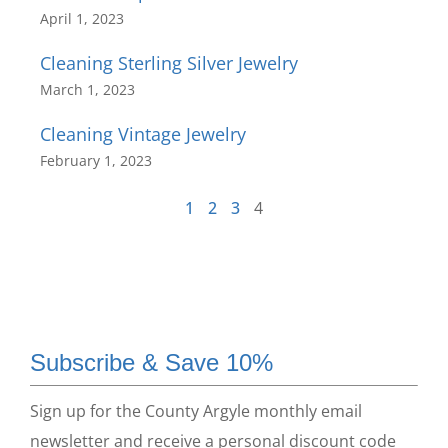
April 1, 2023
Cleaning Sterling Silver Jewelry
March 1, 2023
Cleaning Vintage Jewelry
February 1, 2023
1
2
3
4
Subscribe & Save 10%
Sign up for the County Argyle monthly email
newsletter and receive a personal discount code