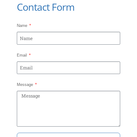
Contact Form
Name
Email
Message