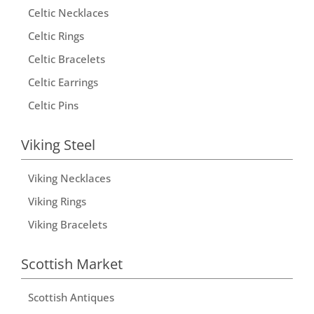
Celtic Necklaces
Celtic Rings
Celtic Bracelets
Celtic Earrings
Celtic Pins
Viking Steel
Viking Necklaces
Viking Rings
Viking Bracelets
Scottish Market
Scottish Antiques