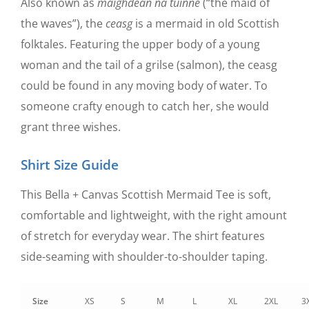
Also known as
maighdean na tuinne
(“the maid of
the waves”), the
ceasg
is a mermaid in old Scottish
folktales. Featuring the upper body of a young
woman and the tail of a grilse (salmon), the ceasg
could be found in any moving body of water. To
someone crafty enough to catch her, she would
grant three wishes.
Shirt Size Guide
This Bella + Canvas Scottish Mermaid Tee is soft,
comfortable and lightweight, with the right amount
of stretch for everyday wear. The shirt features
side-seaming with shoulder-to-shoulder taping.
Size
XS
S
M
L
XL
2XL
3