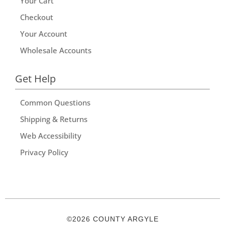
Your Cart
Checkout
Your Account
Wholesale Accounts
Get Help
Common Questions
Shipping & Returns
Web Accessibility
Privacy Policy
©2026 COUNTY ARGYLE