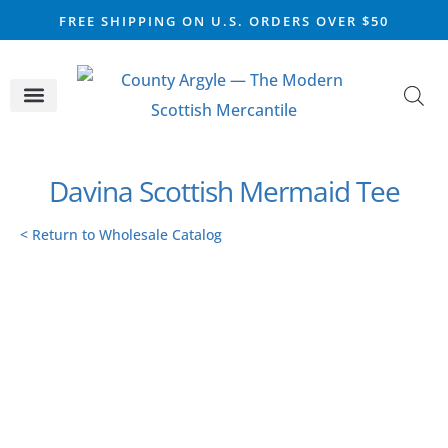
FREE SHIPPING ON U.S. ORDERS OVER $50
CELTIC SILVER
VIKING STEEL
SCOTTISH MARKET
Davina Scottish Mermaid Tee
< Return to Wholesale Catalog