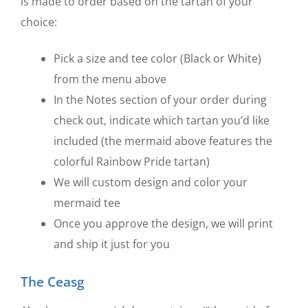
is made to order based on the tartan of your
choice:
Pick a size and tee color (Black or White)
from the menu above
In the Notes section of your order during
check out, indicate which tartan you’d like
included (the mermaid above features the
colorful Rainbow Pride tartan)
We will custom design and color your
mermaid tee
Once you approve the design, we will print
and ship it just for you
The Ceasg