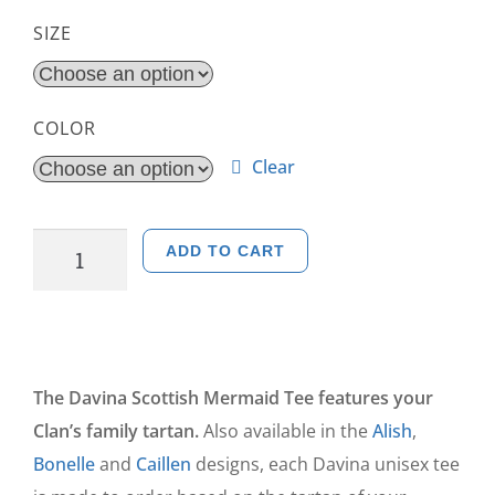
SIZE
COLOR
Clear
ADD TO CART
The Davina Scottish Mermaid Tee features your
Clan’s family tartan.
Also available in the
Alish
,
Bonelle
and
Caillen
designs, each Davina unisex tee