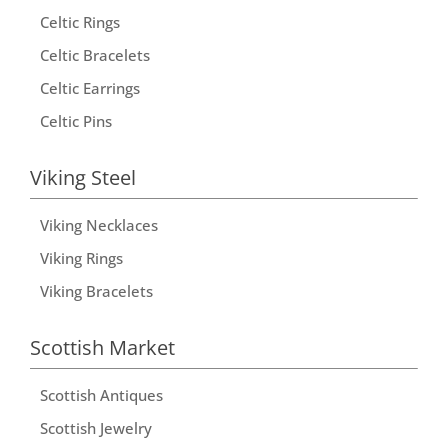
Celtic Rings
Celtic Bracelets
Celtic Earrings
Celtic Pins
Viking Steel
Viking Necklaces
Viking Rings
Viking Bracelets
Scottish Market
Scottish Antiques
Scottish Jewelry