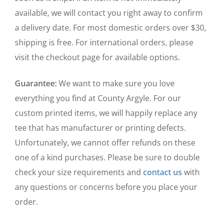
available, we will contact you right away to confirm
a delivery date. For most domestic orders over $30,
shipping is free. For international orders, please
visit the checkout page for available options.
Guarantee:
We want to make sure you love
everything you find at County Argyle. For our
custom printed items, we will happily replace any
tee that has manufacturer or printing defects.
Unfortunately, we cannot offer refunds on these
one of a kind purchases. Please be sure to double
check your size requirements and
contact us
with
any questions or concerns before you place your
order.