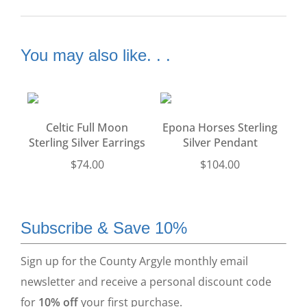
You may also like. . .
Celtic Full Moon
Epona Horses Sterling
Sterling Silver Earrings
Silver Pendant
$
74.00
$
104.00
Subscribe & Save 10%
Sign up for the County Argyle monthly email
newsletter and receive a personal discount code
for
10% off
your first purchase.