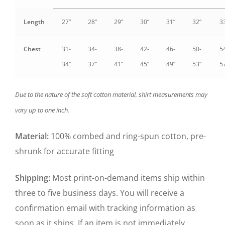
Length
27”
28”
29”
30”
31”
32”
3
Chest
31-
34-
38-
42-
46-
50-
5
34”
37”
41”
45”
49”
53”
5
Due to the nature of the soft cotton material, shirt measurements may
vary up to one inch.
Material:
100% combed and ring-spun cotton, pre-
shrunk for accurate fitting
Shipping:
Most print-on-demand items ship within
three to five business days. You will receive a
confirmation email with tracking information as
soon as it ships. If an item is not immediately