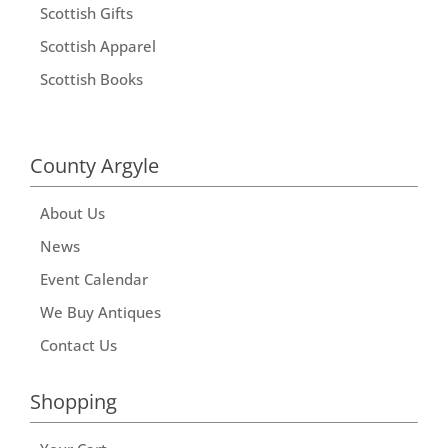
Scottish Gifts
Scottish Apparel
Scottish Books
County Argyle
About Us
News
Event Calendar
We Buy Antiques
Contact Us
Shopping