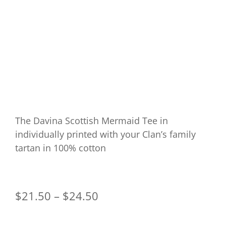
The Davina Scottish Mermaid Tee in
individually printed with your Clan’s family
tartan in 100% cotton
$
21.50
–
$
24.50