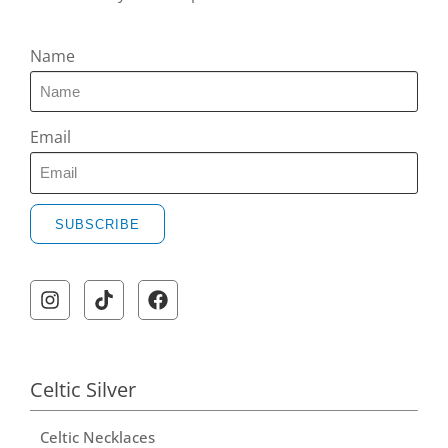
Name
Email
SUBSCRIBE
Celtic Silver
Celtic Necklaces