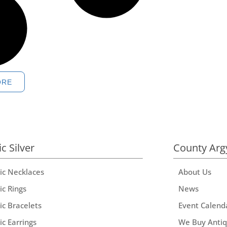
ORE
ic Silver
County Arg
tic Necklaces
About Us
ic Rings
News
ic Bracelets
Event Calend
ic Earrings
We Buy Anti