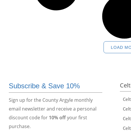
LOAD M
Celt
Subscribe & Save 10%
Cel
Sign up for the County Argyle monthly
email newsletter and receive a personal
Celt
discount code for
10% off
your first
Celt
purchase.
Celt