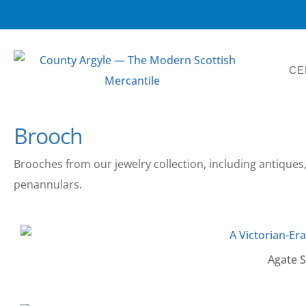
CE
Brooch
Brooches from our jewelry collection, including antiques,
penannulars.
Agate Sh