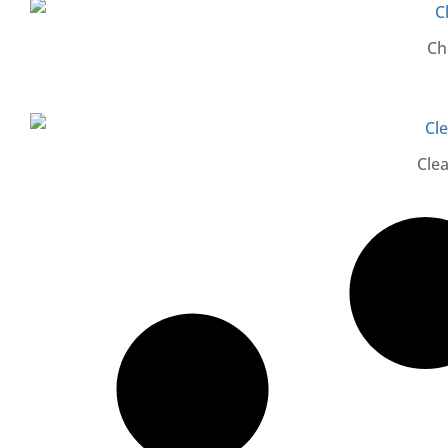
Ch
Cle