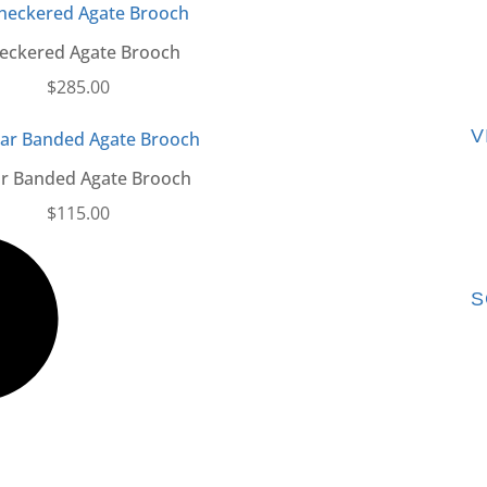
eckered Agate Brooch
$
285.00
V
ar Banded Agate Brooch
$
115.00
S