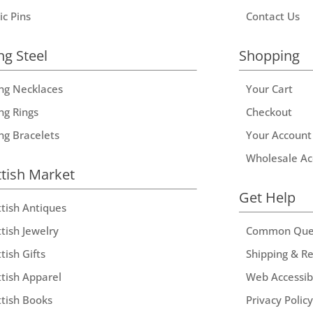
ic Pins
Contact Us
ng Steel
Shopping
ing Necklaces
Your Cart
ng Rings
Checkout
ing Bracelets
Your Account
Wholesale Ac
ttish Market
Get Help
ttish Antiques
tish Jewelry
Common Que
tish Gifts
Shipping & R
ttish Apparel
Web Accessibi
ttish Books
Privacy Policy