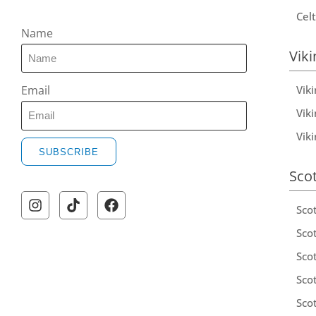
Celt
Name
Viki
Vik
Email
Viki
Vik
SUBSCRIBE
Sco
A
l
Sco
t
Scot
e
Scot
r
Sco
n
a
Sco