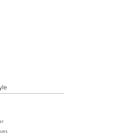
yle
ar
ques