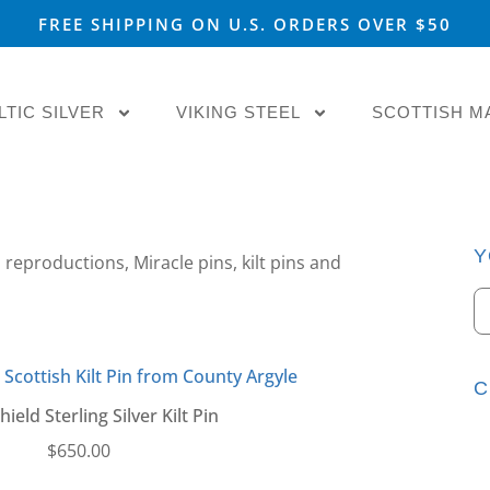
FREE SHIPPING ON U.S. ORDERS OVER $50
LTIC SILVER
VIKING STEEL
SCOTTISH M
Y
 reproductions, Miracle pins, kilt pins and
C
ield Sterling Silver Kilt Pin
$
650.00