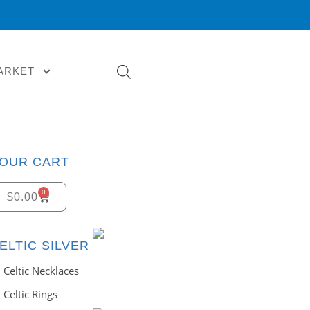
ARKET
OUR CART
0
$
0.00
ELTIC SILVER
Celtic Necklaces
Celtic Rings