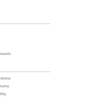
counts
stions
eturns
lity