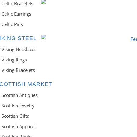
Celtic Bracelets
Celtic Earrings
Celtic Pins
IKING STEEL
Viking Necklaces
Viking Rings
Viking Bracelets
COTTISH MARKET
Scottish Antiques
Scottish Jewelry
Scottish Gifts
Scottish Apparel
Scottish Books